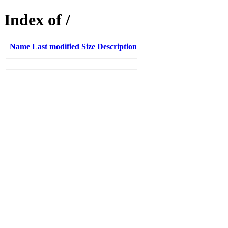
Index of /
Name
Last modified
Size
Description